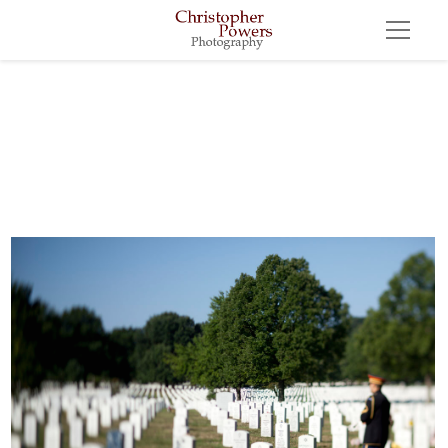
FuneralArlington, Virginia