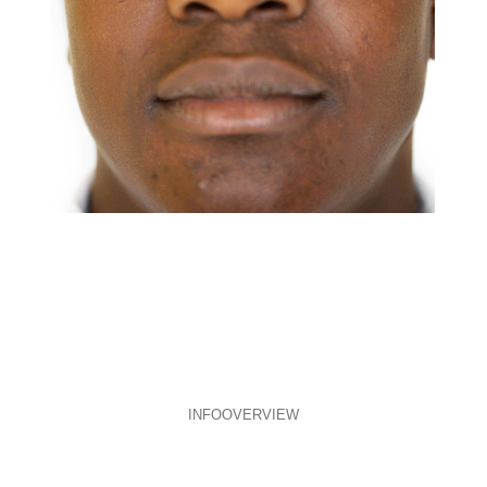
INFO
OVERVIEW