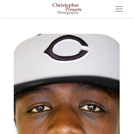
Morry Bamba, 18, New York, New York