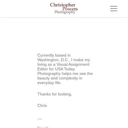
Currently based in 
Washington, D.C., I make my 
living as a Visual Assignment 
Editor for USA Today. 
Photography helps me see the 
beauty and complexity in 
everyday life.
Thanks for looking,
Chris
__