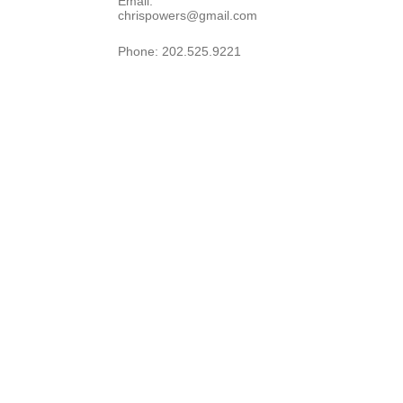
Email: 
chrispowers@gmail.com
Phone: 202.525.9221